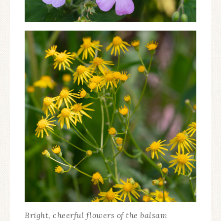
Bright, cheerful flowers of the balsam