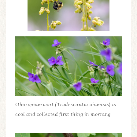
Ohio spiderwort (Tradescantia ohiensis) is
cool and collected first thing in morning