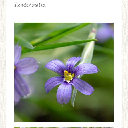
slender stalks.