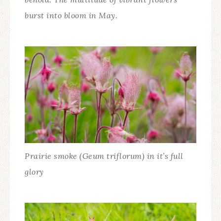
burst into bloom in May.
Prairie smoke (Geum triflorum) in it’s full
glory