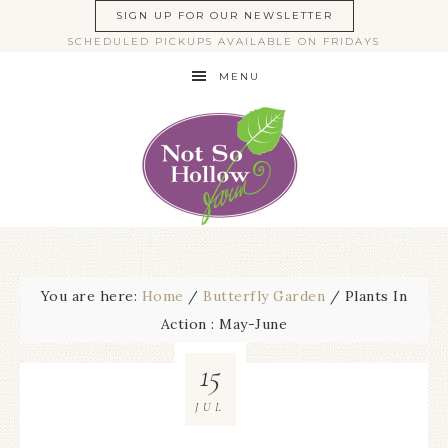
SIGN UP FOR OUR NEWSLETTER
SCHEDULED PICKUPS AVAILABLE ON FRIDAYS
MENU
You are here:
Home
/
Butterfly Garden
/
Plants In
Action : May-June
15
JUL