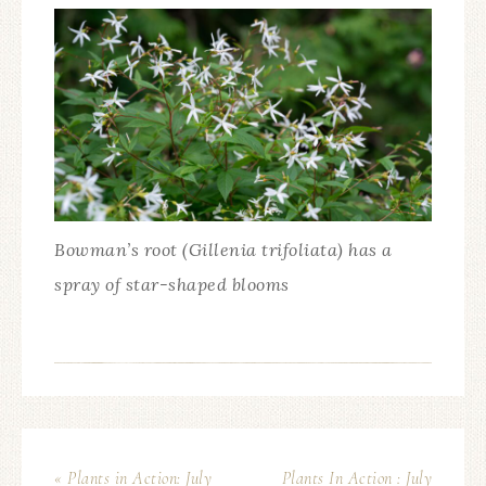
Bowman’s root (Gillenia trifoliata) has a
spray of star-shaped blooms
« Plants in Action: July
Plants In Action : July