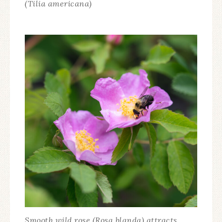
(Tilia americana)
Smooth wild rose (Rosa blanda) attracts