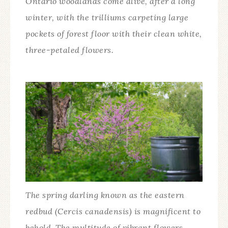
Ontario woodlands come alive, after a long
winter, with the trilliums carpeting large
pockets of forest floor with their clean white,
three-petaled flowers.
The spring darling known as the eastern
redbud (Cercis canadensis) is magnificent to
behold. The multitude of vibrant flowers