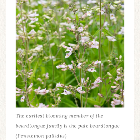
The earliest blooming member of the
beardtongue family is the pale beardtongue
(Penstemon pallidus)