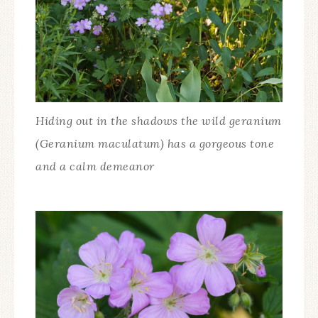
Hiding out in the shadows the wild geranium
(Geranium maculatum) has a gorgeous tone
and a calm demeanor