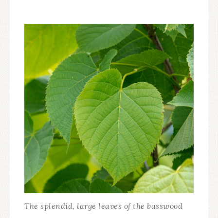
The splendid, large leaves of the basswood