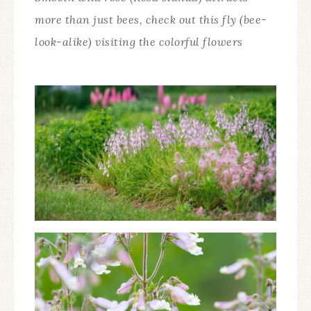
more than just bees, check out this fly (bee-
look-alike) visiting the colorful flowers