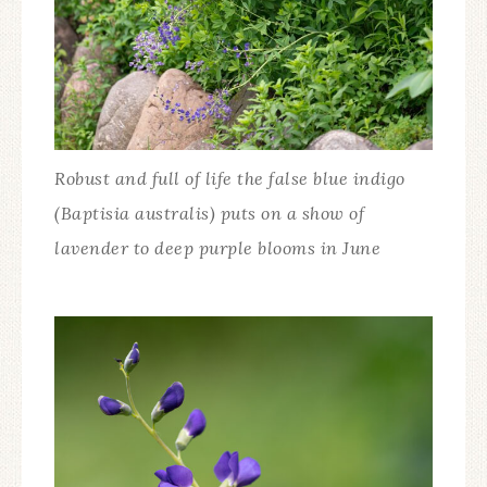
Robust and full of life the false blue indigo
(Baptisia australis) puts on a show of
lavender to deep purple blooms in June