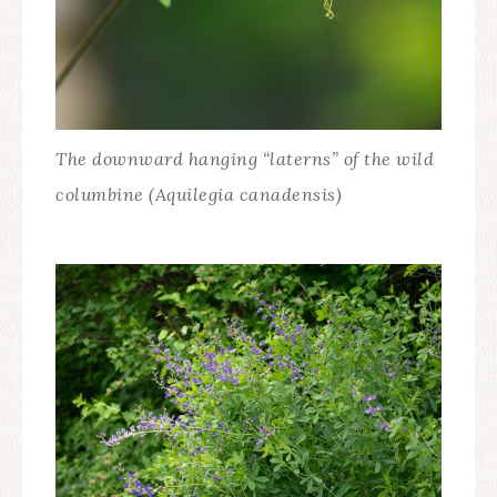
The downward hanging “laterns” of the wild
columbine (Aquilegia canadensis)