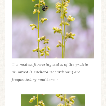
The modest flowering stalks of the prairie
alumroot (Heuchera richardsonii) are
frequented by bumblebees