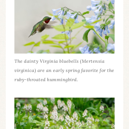
The dainty Virginia bluebells (Mertensia
virginica) are an early spring favorite for the
ruby-throated hummingbird.