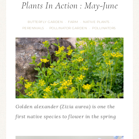
Plants In Action : May-June
BUTTERFLY GARDEN
FARM
NATIVE PLANTS
·
·
·
PERENNIALS
POLLINATOR GARDEN
POLLINATORS
·
·
Golden alexander (Zizia aurea) is one the
first native species to flower in the spring