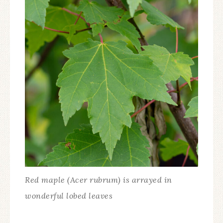
Red maple (Acer rubrum) is arrayed in
wonderful lobed leaves