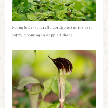
Foamflower (Tiarella cordifolia) at it’s best
softly blooming in dappled shade.