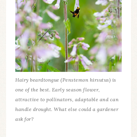
Hairy beardtongue (Penstemon hirsutus) is
one of the best. Early season flower,
attractive to pollinators, adaptable and can
handle drought. What else could a gardener
ask for?