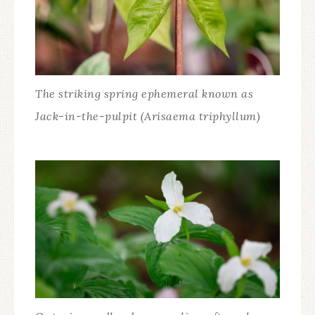
The striking spring ephemeral known as
Jack-in-the-pulpit (Arisaema triphyllum)