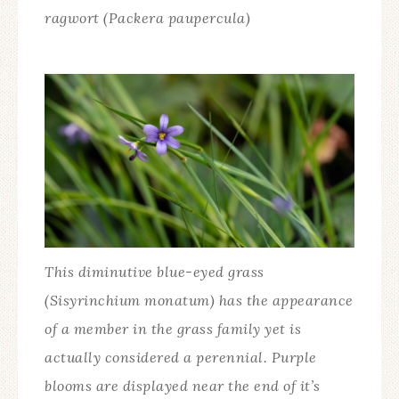
ragwort (Packera paupercula)
This diminutive blue-eyed grass
(Sisyrinchium monatum) has the appearance
of a member in the grass family yet is
actually considered a perennial. Purple
blooms are displayed near the end of it’s