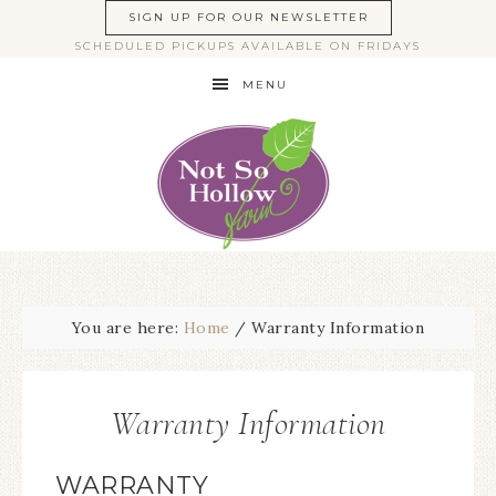
SIGN UP FOR OUR NEWSLETTER
SCHEDULED PICKUPS AVAILABLE ON FRIDAYS
MENU
You are here:
Home
/
Warranty Information
Warranty Information
WARRANTY