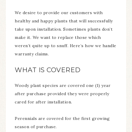
We desire to provide our customers with
healthy and happy plants that will successfully
take upon installation. Sometimes plants don’t
make it. We want to replace those which
weren’t quite up to snuff. Here’s how we handle
warranty claims.
WHAT IS COVERED
Woody plant species are covered one (1) year
after purchase provided they were properly
cared for after installation.
Perennials are covered for the first growing
season of purchase.