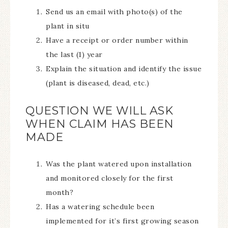
Send us an email with photo(s) of the
plant in situ
Have a receipt or order number within
the last (1) year
Explain the situation and identify the issue
(plant is diseased, dead, etc.)
QUESTION WE WILL ASK
WHEN CLAIM HAS BEEN
MADE
Was the plant watered upon installation
and monitored closely for the first
month?
Has a watering schedule been
implemented for it’s first growing season