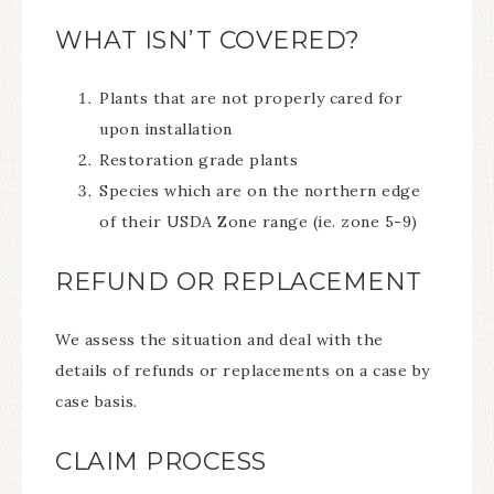
WHAT ISN’T COVERED?
Plants that are not properly cared for
upon installation
Restoration grade plants
Species which are on the northern edge
of their USDA Zone range (ie. zone 5-9)
REFUND OR REPLACEMENT
We assess the situation and deal with the
details of refunds or replacements on a case by
case basis.
CLAIM PROCESS