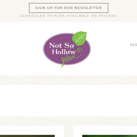
SIGN UP FOR OUR NEWSLETTER
SCHEDULED PICKUPS AVAILABLE ON FRIDAYS
SE