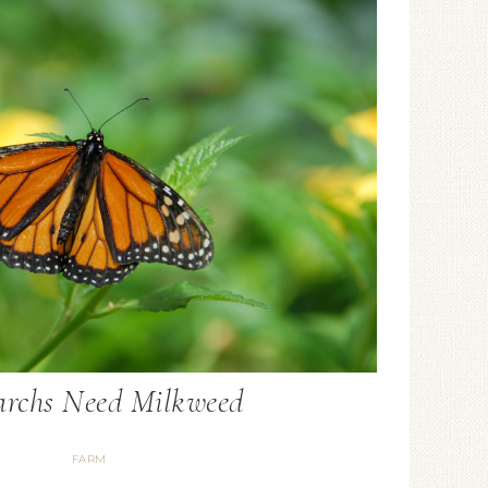
rchs Need Milkweed
FARM