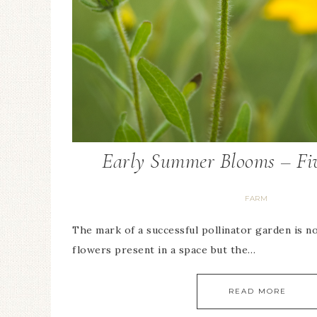
Early Summer Blooms – Fiv
FARM
The mark of a successful pollinator garden is n
flowers present in a space but the…
READ MORE