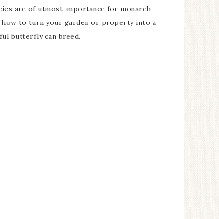
ies are of utmost importance for monarch
r how to turn your garden or property into a
ul butterfly can breed.