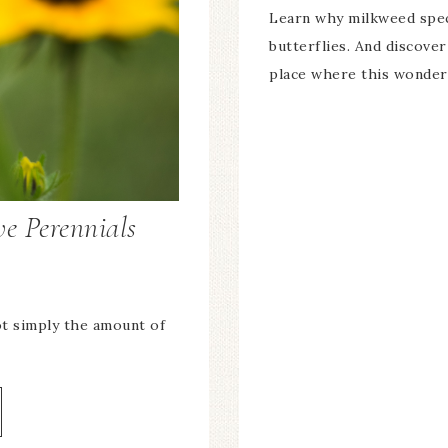
Learn why milkweed spec
butterflies. And discove
place where this wonderf
e Perennials
ot simply the amount of