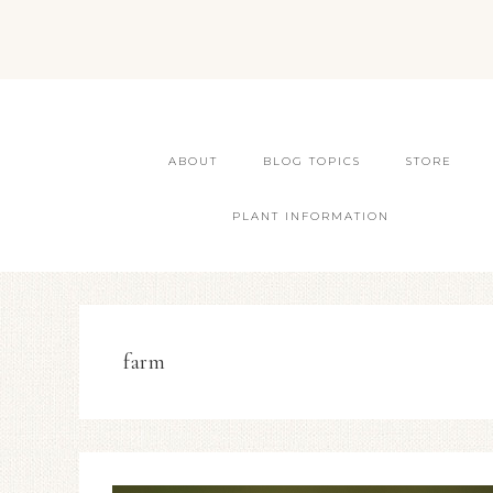
ABOUT
BLOG TOPICS
STORE
PLANT INFORMATION
farm