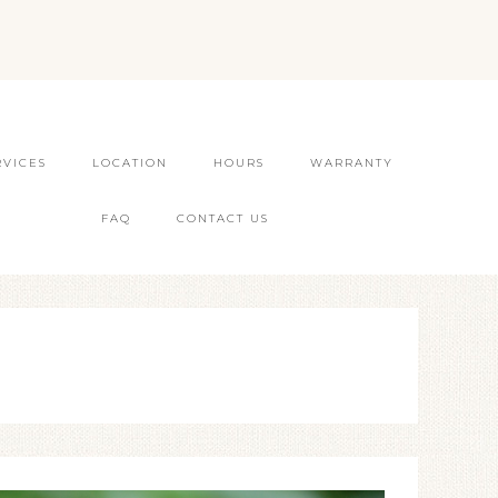
RVICES
LOCATION
HOURS
WARRANTY
FAQ
CONTACT US