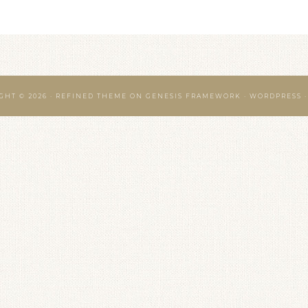
GHT © 2026 ·
REFINED THEME
ON
GENESIS FRAMEWORK
·
WORDPRESS