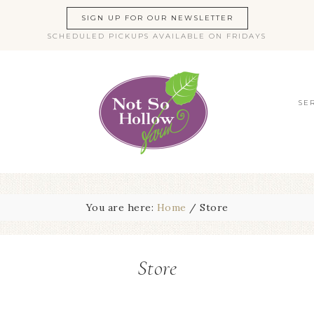
SIGN UP FOR OUR NEWSLETTER
SCHEDULED PICKUPS AVAILABLE ON FRIDAYS
SE
You are here:
Home
/
Store
Store