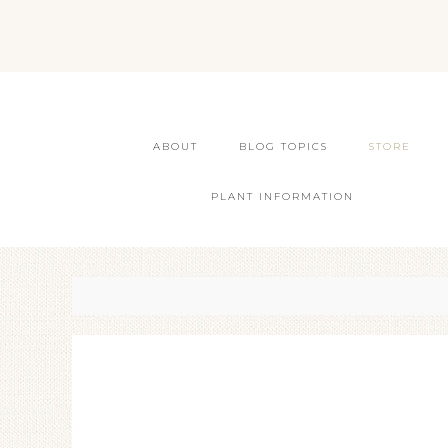
ABOUT
BLOG TOPICS
STORE
PLANT INFORMATION