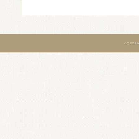
COPYRI