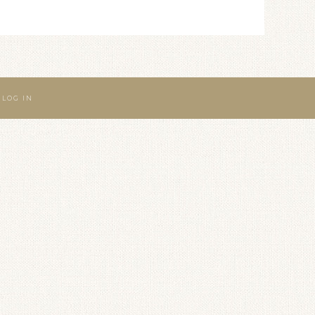
·
LOG IN