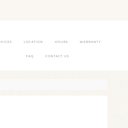
RVICES
LOCATION
HOURS
WARRANTY
FAQ
CONTACT US