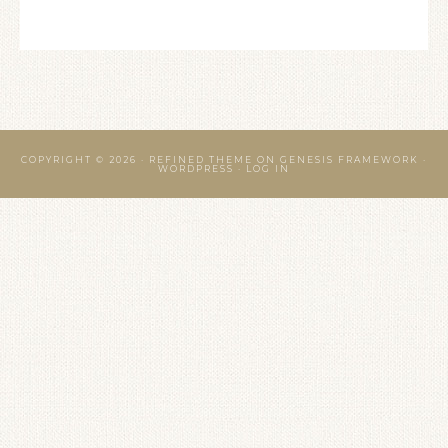
COPYRIGHT © 2026 ·
REFINED THEME
ON
GENESIS FRAMEWORK
·
WORDPRESS
·
LOG IN