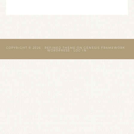
COPYRIGHT © 2026 ·
REFINED THEME
ON
GENESIS FRAMEWORK
·
WORDPRESS
·
LOG IN