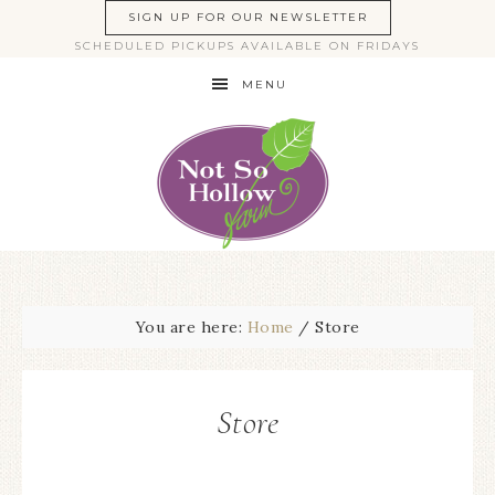
SIGN UP FOR OUR NEWSLETTER
SCHEDULED PICKUPS AVAILABLE ON FRIDAYS
MENU
You are here:
Home
/
Store
Store